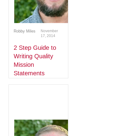
Robby Miles
November
17, 2014
2 Step Guide to
Writing Quality
Mission
Statements