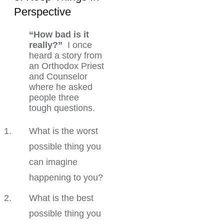
Perspective
“How bad is it
really?”
I once
heard a story from
an Orthodox Priest
and Counselor
where he asked
people three
tough questions.
What is the worst
possible thing you
can imagine
happening to you?
What is the best
possible thing you