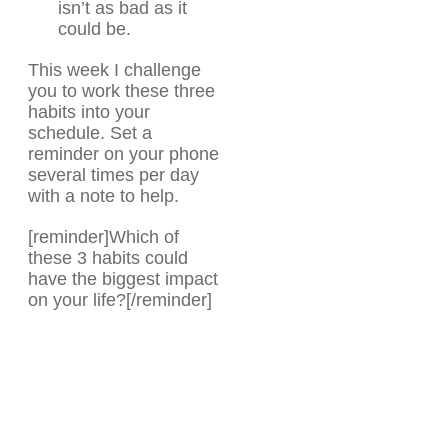
isn’t as bad as it
could be.
This week I challenge
you to work these three
habits into your
schedule. Set a
reminder on your phone
several times per day
with a note to help.
[reminder]Which of
these 3 habits could
have the biggest impact
on your life?[/reminder]
Share
0
Tweet
0
Share
0