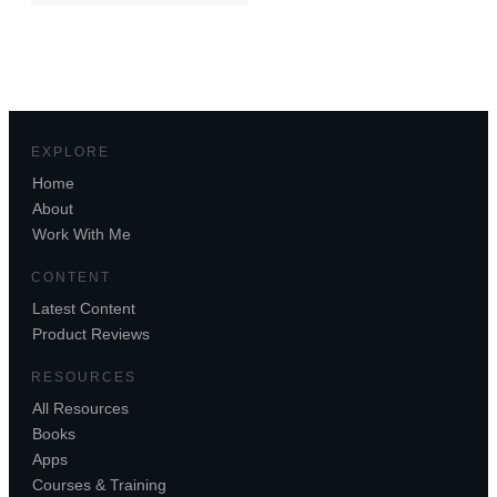
EXPLORE
Home
About
Work With Me
CONTENT
Latest Content
Product Reviews
RESOURCES
All Resources
Books
Apps
Courses & Training