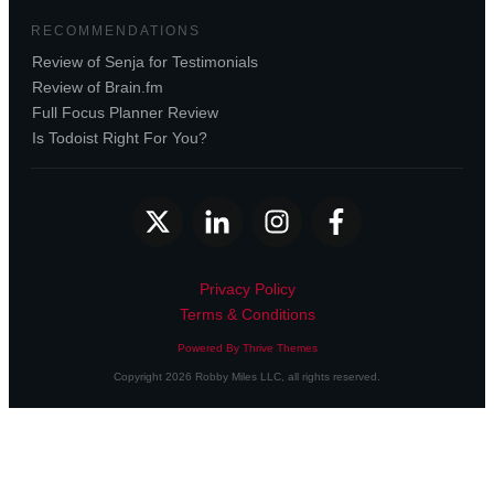
RECOMMENDATIONS
Review of Senja for Testimonials
Review of Brain.fm
Full Focus Planner Review
Is Todoist Right For You?
Privacy Policy
Terms & Conditions
Powered By Thrive Themes
Copyright
2026
Robby Miles LLC
, all rights reserved.