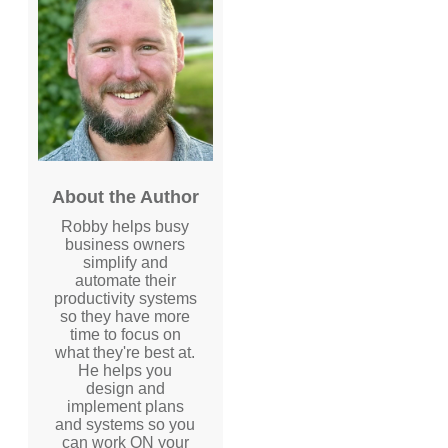
About the Author
Robby helps busy
business owners
simplify and
automate their
productivity systems
so they have more
time to focus on
what they're best at.
He helps you
design and
implement plans
and systems so you
can work ON your