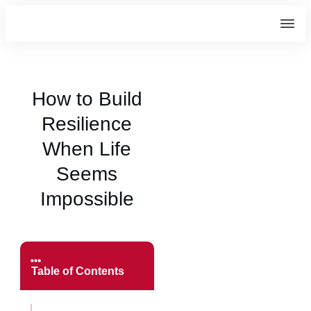
How to Build
Resilience
When Life
Seems
Impossible
Table of Contents