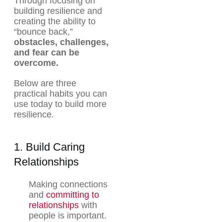
Through focusing on
building resilience and
creating the ability to
“bounce back,”
obstacles, challenges,
and fear can be
overcome.
Below are three
practical habits you can
use today to build more
resilience.
1. Build Caring
Relationships
Making connections
and
committing to
relationships
with
people is important.