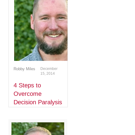
Robby Miles
December
15, 2014
4 Steps to
Overcome
Decision Paralysis