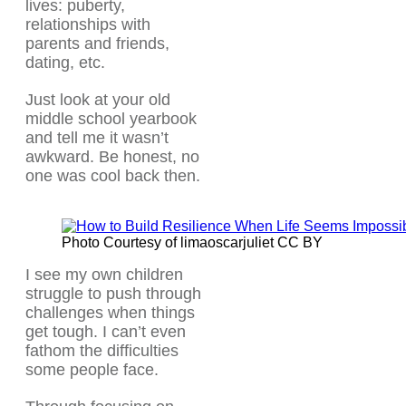
lives: puberty,
relationships with
parents and friends,
dating, etc.
Just look at your old
middle school yearbook
and tell me it wasn’t
awkward. Be honest, no
one was cool back then.
Photo Courtesy of limaoscarjuliet CC BY
I see my own children
struggle to push through
challenges when things
get tough. I can’t even
fathom the difficulties
some people face.