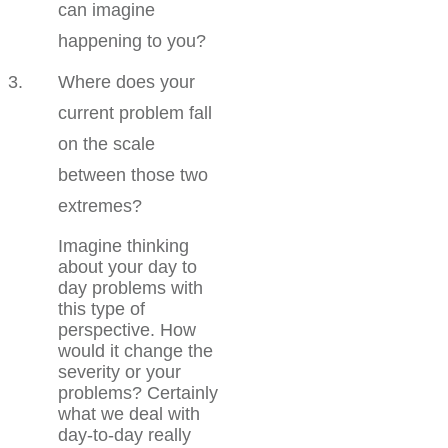
can imagine
happening to you?
Where does your
current problem fall
on the scale
between those two
extremes?
Imagine thinking
about your day to
day problems with
this type of
perspective. How
would it change the
severity or your
problems? Certainly
what we deal with
day-to-day really