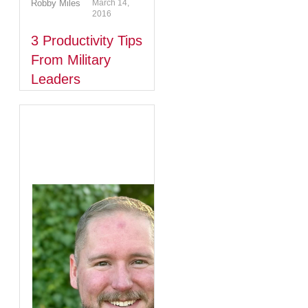
Robby Miles
March 14,
2016
3 Productivity Tips
From Military
Leaders