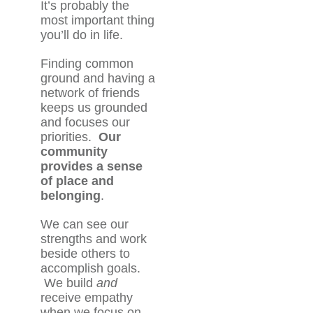
It’s probably the
most important thing
you’ll do in life.
Finding common
ground and having a
network of friends
keeps us grounded
and focuses our
priorities.
Our
community
provides a sense
of place and
belonging
.
We can see our
strengths and work
beside others to
accomplish goals.
We build
and
receive empathy
when we focus on