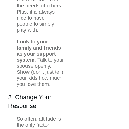
the needs of others.
Plus, it is always
nice to have
people to simply
play with.
Look to your
family and friends
as your support
system
. Talk to your
spouse openly.
Show (don’t just tell)
your kids how much
you love them.
2. Change Your
Response
So often, attitude is
the only factor