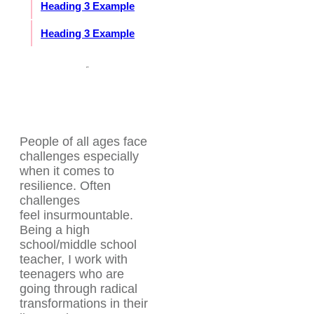
Heading 3 Example
Heading 3 Example
People of all ages face
challenges especially
when it comes to
resilience. Often
challenges
feel insurmountable.
Being a high
school/middle school
teacher, I work with
teenagers who are
going through radical
transformations in their