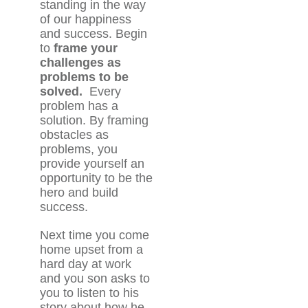
standing in the way
of our happiness
and success. Begin
to
frame your
challenges as
problems to be
solved.
Every
problem has a
solution. By framing
obstacles as
problems, you
provide yourself an
opportunity to be the
hero and build
success.
Next time you come
home upset from a
hard day at work
and you son asks to
you to listen to his
story about how he