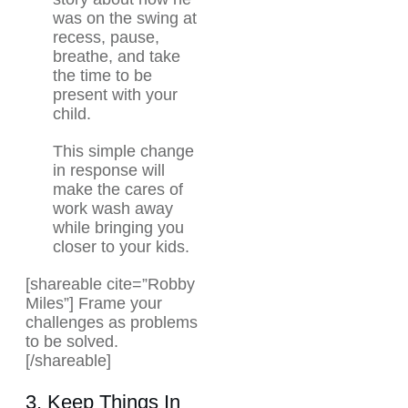
was on the swing at
recess, pause,
breathe, and take
the time to be
present with your
child.
This simple change
in response will
make the cares of
work wash away
while bringing you
closer to your kids.
[shareable cite=”Robby
Miles”] Frame your
challenges as problems
to be solved.
[/shareable]
3. Keep Things In