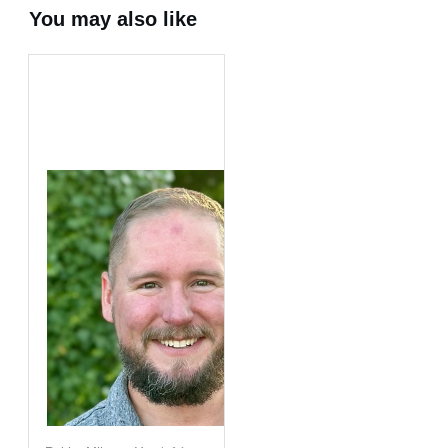
You may also like