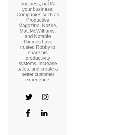
business, not IN
your business.
Companies such as
Productive
Magazine, Nozbe,
Matt McWilliams,
and Notable
Themes have
trusted Robby to
share his
productivity
systems, increase
sales, and create a
better customer
experience.