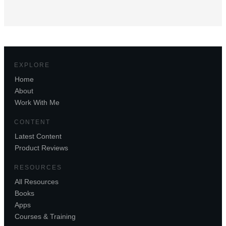
EXPLORE
Home
About
Work With Me
CONTENT
Latest Content
Product Reviews
RESOURCES
All Resources
Books
Apps
Courses & Training