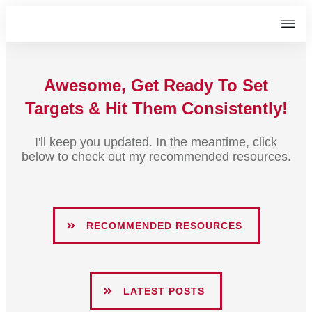
Awesome, Get Ready To Set
Targets
& Hit Them Consistently!
I'll keep you updated. In the meantime, click
below to check out my recommended resources.
RECOMMENDED RESOURCES
LATEST POSTS