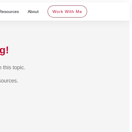
Resources
About
Work With Me
g!
this topic.
sources.