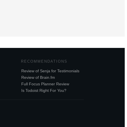
RECOMMENDATIONS
Review of Senja for Testimonials
Review of Brain.fm
Full Focus Planner Review
Is Todoist Right For You?