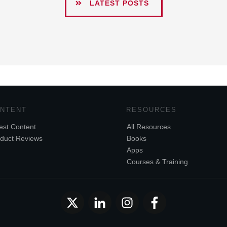
LATEST POSTS
NTENT
RESOURCES
est Content
All Resources
duct Reviews
Books
Apps
Courses & Training