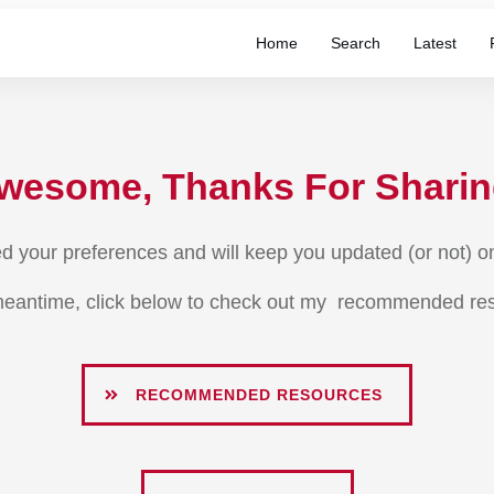
Home
Search
Latest
wesome, Thanks For Sharin
ed your preferences and will keep you updated (or not) on 
meantime, click below to check out my recommended re
RECOMMENDED RESOURCES