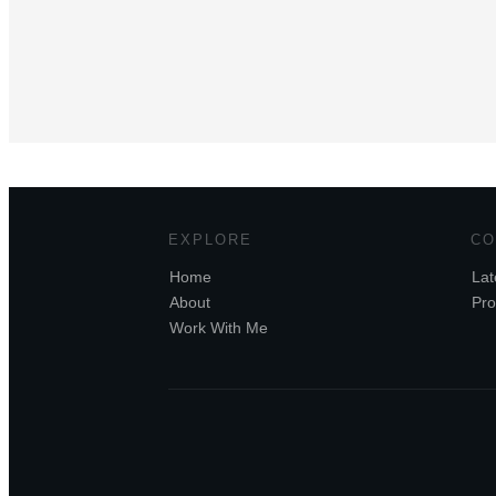
EXPLORE
CO
Home
Lat
About
Pro
Work With Me