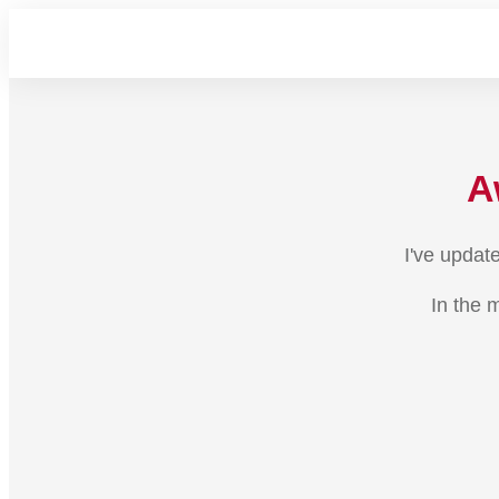
A
I've updat
In the 