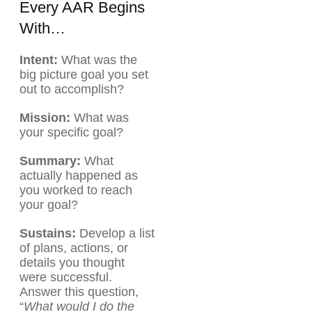
Every AAR Begins
With…
Intent:
What was the
big picture goal you set
out to accomplish?
Mission:
What was
your specific goal?
Summary:
What
actually happened as
you worked to reach
your goal?
Sustains:
Develop a list
of plans, actions, or
details you thought
were successful.
Answer this question,
“
What would I do the