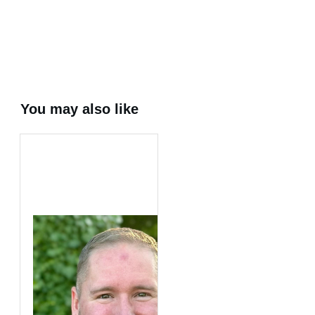
Share
0
Tweet
0
Share
0
You may also like