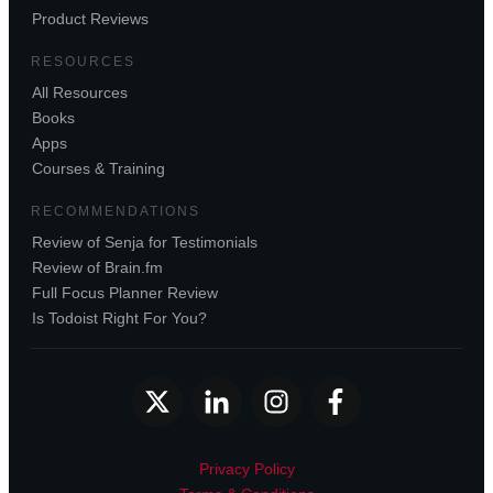
Product Reviews
RESOURCES
All Resources
Books
Apps
Courses & Training
RECOMMENDATIONS
Review of Senja for Testimonials
Review of Brain.fm
Full Focus Planner Review
Is Todoist Right For You?
Privacy Policy