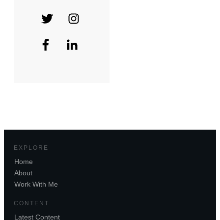
EXPLORE
Home
About
Work With Me
CONTENT
Latest Content