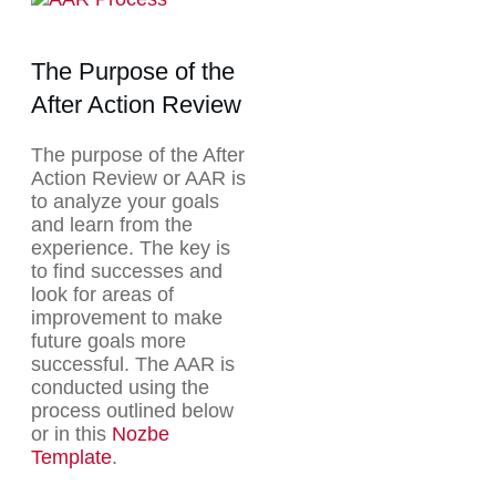
The Purpose of the
After Action Review
The purpose of the After
Action Review or AAR is
to analyze your goals
and learn from the
experience. The key is
to find successes and
look for areas of
improvement to make
future goals more
successful. The AAR is
conducted using the
process outlined below
or in this
Nozbe
Template
.