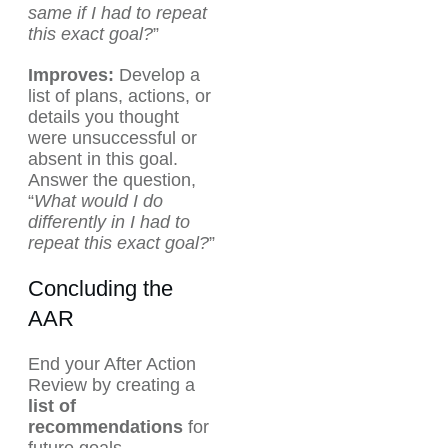
same if I had to repeat
this exact goal?
”
Improves:
Develop a
list of plans, actions, or
details you thought
were unsuccessful or
absent in this goal.
Answer the question,
“
What would I do
differently in I had to
repeat this exact goal?
”
Concluding the
AAR
End your After Action
Review by creating a
list of
recommendations
for