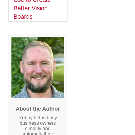
Better Vision
Boards
About the Author
Robby helps busy
business owners
simplify and
automate their