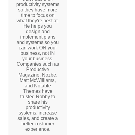
productivity systems
so they have more
time to focus on
what they're best at.
He helps you
design and
implement plans
and systems so you
can work ON your
business, not IN
your business.
Companies such as
Productive
Magazine, Nozbe,
Matt McWilliams,
and Notable
Themes have
trusted Robby to
share his
productivity
systems, increase
sales, and create a
better customer
experience.