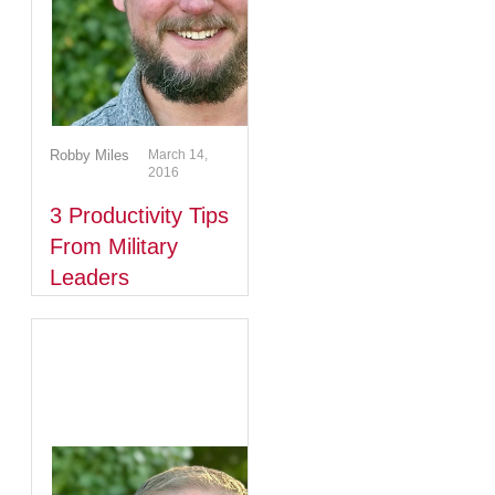
Robby Miles
March 14,
2016
3 Productivity Tips
From Military
Leaders