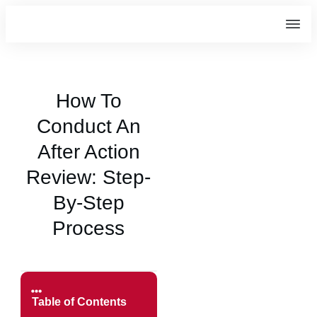
How To
Conduct An
After Action
Review: Step-
By-Step
Process
Table of Contents