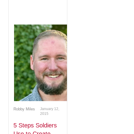
Robby Miles
January 12,
2015
5 Steps Soldiers
Use to Create