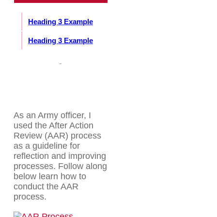
Heading 3 Example
Heading 3 Example
As an Army officer, I
used the After Action
Review (AAR) process
as a guideline for
reflection and improving
processes. Follow along
below learn how to
conduct the AAR
process.