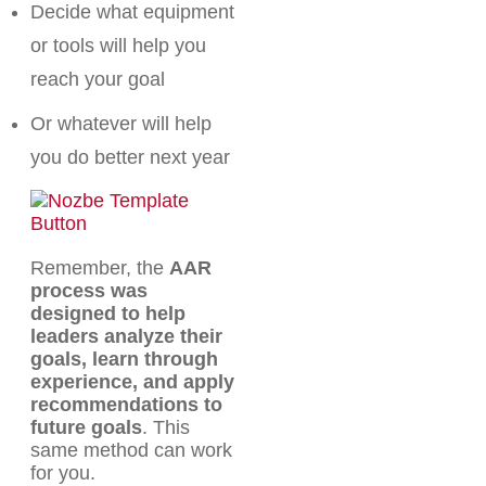
Decide what equipment
or tools will help you
reach your goal
Or whatever will help
you do better next year
Remember, the
AAR
process was
designed to help
leaders analyze their
goals, learn through
experience, and apply
recommendations to
future goals
. This
same method can work
for you.