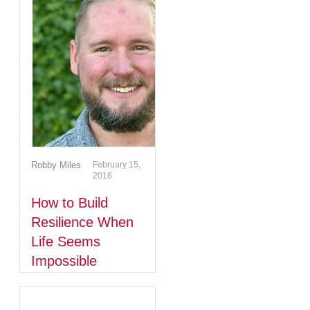
Robby Miles
February 15,
2016
How to Build
Resilience When
Life Seems
Impossible