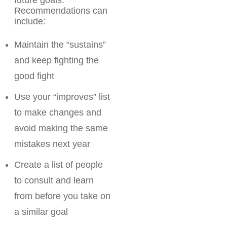
future goals.
Recommendations can
include:
Maintain the “sustains”
and keep fighting the
good fight
Use your “improves” list
to make changes and
avoid making the same
mistakes next year
Create a list of people
to consult and learn
from before you take on
a similar goal