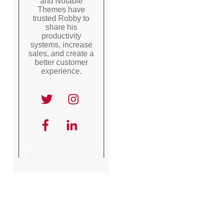
and Notable
Themes have
trusted Robby to
share his
productivity
systems, increase
sales, and create a
better customer
experience.