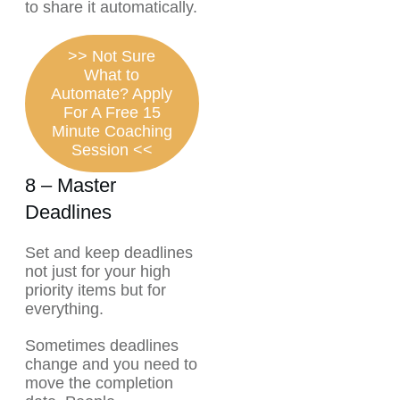
to share it automatically.
>> Not Sure
What to
Automate? Apply
For A Free 15
Minute Coaching
Session <<
8 – Master
Deadlines
Set and keep deadlines
not just for your high
priority items but for
everything.
Sometimes deadlines
change and you need to
move the completion