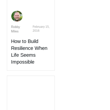
Robby
February 15,
2016
Miles
How to Build
Resilience When
Life Seems
Impossible