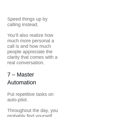
Speed things up by
calling instead.
You’ll also realize how
much more personal a
call is and how much
people appreciate the
clarity that comes with a
real conversation.
7 – Master
Automation
Put repetitive tasks on
auto-pilot.
Throughout the day, you
probably find yourself