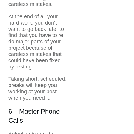
careless mistakes.
At the end of all your
hard work, you don’t
want to go back later to
find that you have to re-
do major parts of your
project because of
careless mistakes that
could have been fixed
by resting.
Taking short, scheduled,
breaks will keep you
working at your best
when you need it.
6 – Master Phone
Calls