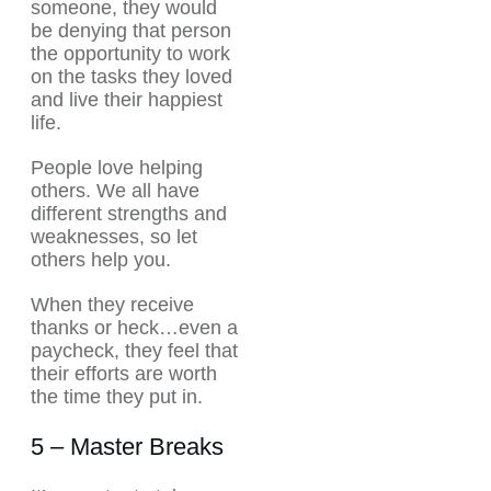
someone, they would
be denying that person
the opportunity to work
on the tasks they loved
and live their happiest
life.
People love helping
others. We all have
different strengths and
weaknesses, so let
others help you.
When they receive
thanks or heck…even a
paycheck, they feel that
their efforts are worth
the time they put in.
5 – Master Breaks