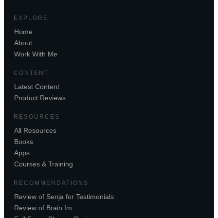
EXPLORE
Home
About
Work With Me
CONTENT
Latest Content
Product Reviews
RESOURCES
All Resources
Books
Apps
Courses & Training
RECOMMENDATIONS
Review of Senja for Testimonials
Review of Brain.fm