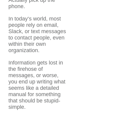
Actually pick up the
phone.
In today’s world, most
people rely on email,
Slack, or text messages
to contact people, even
within their own
organization.
Information gets lost in
the firehose of
messages, or worse,
you end up writing what
seems like a detailed
manual for something
that should be stupid-
simple.