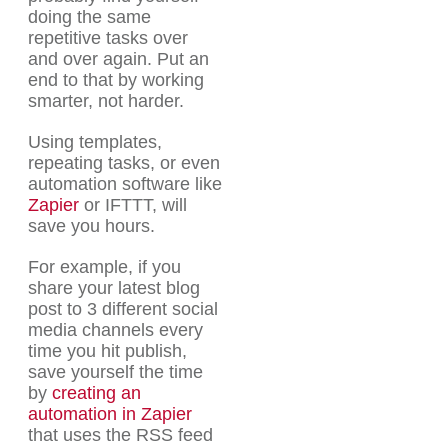
doing the same
repetitive tasks over
and over again. Put an
end to that by working
smarter, not harder.
Using templates,
repeating tasks, or even
automation software like
Zapier
or IFTTT, will
save you hours.
For example, if you
share your latest blog
post to 3 different social
media channels every
time you hit publish,
save yourself the time
by
creating an
automation in Zapier
that uses the RSS feed