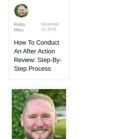
Robby
December
12, 2016
Miles
How To Conduct
An After Action
Review: Step-By-
Step Process