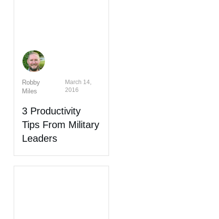
Robby
March 14,
2016
Miles
3 Productivity
Tips From Military
Leaders