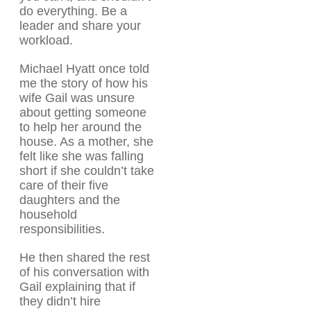
do everything. Be a
leader and share your
workload.
Michael Hyatt once told
me the story of how his
wife Gail was unsure
about getting someone
to help her around the
house. As a mother, she
felt like she was falling
short if she couldn’t take
care of their five
daughters and the
household
responsibilities.
He then shared the rest
of his conversation with
Gail explaining that if
they didn’t hire