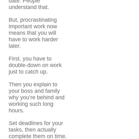
date. People
understand that.
But, procrastinating
important work now
means that you will
have to work harder
later.
First, you have to
double-down on work
just to catch up.
Then you explain to
your boss and family
why you’re behind and
working such long
hours.
Set deadlines for your
tasks, then actually
complete them on time.