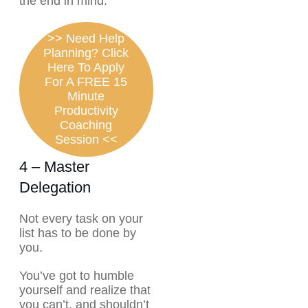
the end in mind.
>> Need Help
Planning? Click
Here To Apply
For A FREE 15
Minute
Productivity
Coaching
Session <<
4 – Master
Delegation
Not every task on your
list has to be done by
you.
You’ve got to humble
yourself and realize that
you can’t, and shouldn’t