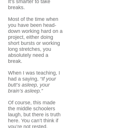
It’s smarter to take
breaks.
Most of the time when
you have been head-
down working hard on a
project, either doing
short bursts or working
long stretches, you
absolutely need a
break.
When I was teaching, I
had a saying,
“If your
butt’s asleep, your
brain’s asleep.”
Of course, this made
the middle schoolers
laugh, but there is truth
here. You can’t think if
you’re not rested.