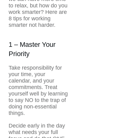
to relax, but how do you
work smarter? Here are
8 tips for working
smarter not harder.
1 – Master Your
Priority
Take responsibility for
your time, your
calendar, and your
commitments. Treat
yourself well by learning
to say NO to the trap of
doing non-essential
things.
Decide early in the day
what needs your full