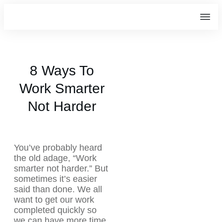
8 Ways To
Work Smarter
Not Harder
You’ve probably heard
the old adage, “Work
smarter not harder.” But
sometimes it’s easier
said than done. We all
want to get our work
completed quickly so
we can have more time