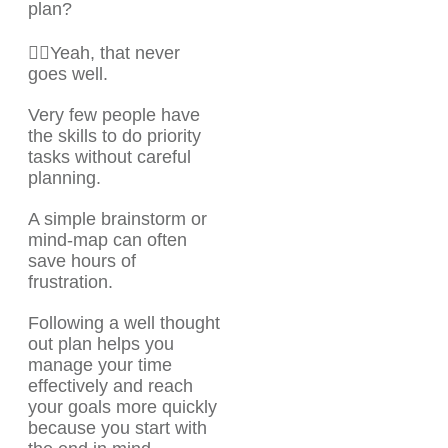
plan?
🤦‍♂️Yeah, that never
goes well.
Very few people have
the skills to do priority
tasks without careful
planning.
A simple brainstorm or
mind-map can often
save hours of
frustration.
Following a well thought
out plan helps you
manage your time
effectively and reach
your goals more quickly
because you start with