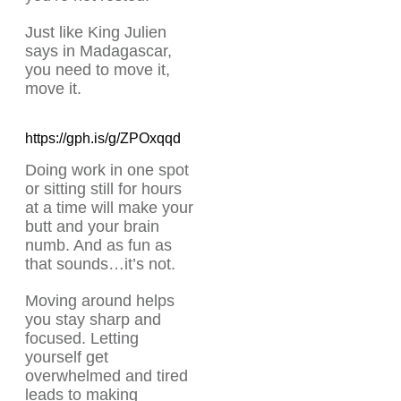
Just like King Julien
says in Madagascar,
you need to move it,
move it.
https://gph.is/g/ZPOxqqd
Doing work in one spot
or sitting still for hours
at a time will make your
butt and your brain
numb. And as fun as
that sounds…it’s not.
Moving around helps
you stay sharp and
focused. Letting
yourself get
overwhelmed and tired
leads to making