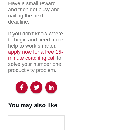
Have a small reward
and then get busy and
nailing the next
deadline.
If you don’t know where
to begin and need more
help to work smarter,
apply now for a free 15-
minute coaching call
to
solve your number one
productivity problem.
You may also like