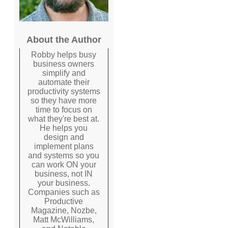
About the Author
Robby helps busy
business owners
simplify and
automate their
productivity systems
so they have more
time to focus on
what they're best at.
He helps you
design and
implement plans
and systems so you
can work ON your
business, not IN
your business.
Companies such as
Productive
Magazine, Nozbe,
Matt McWilliams,