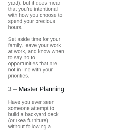
yard), but it does mean
that you’re intentional
with how you choose to
spend your precious
hours.
Set aside time for your
family, leave your work
at work, and know when
to say no to
opportunities that are
not in line with your
priorities.
3 – Master Planning
Have you ever seen
someone attempt to
build a backyard deck
(or Ikea furniture)
without following a