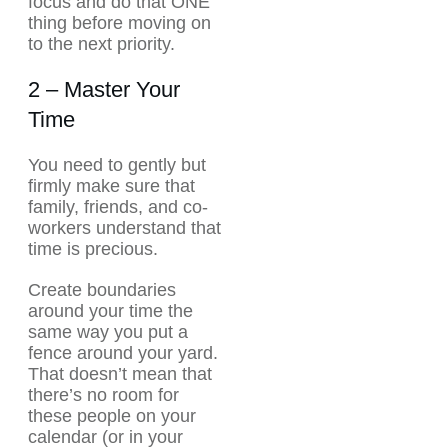
focus and do that ONE
thing before moving on
to the next priority.
2 – Master Your
Time
You need to gently but
firmly make sure that
family, friends, and co-
workers understand that
time is precious.
Create boundaries
around your time the
same way you put a
fence around your yard.
That doesn’t mean that
there’s no room for
these people on your
calendar (or in your