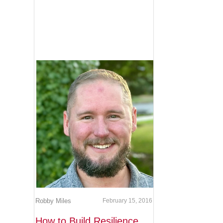
Robby Miles
February 15, 2016
How to Build Resilience