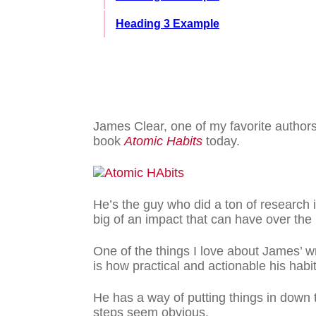
Heading 3 Example
James Clear, one of my favorite authors
book
Atomic Habits
today.
He’s the guy who did a ton of research i
big of an impact that can have over the
One of the things I love about James’ w
is how practical and actionable his habi
He has a way of putting things in down
steps seem obvious.