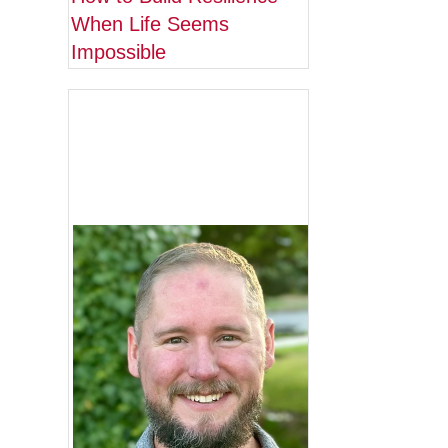
When Life Seems
Impossible