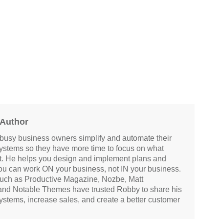
 Author
busy business owners simplify and automate their
systems so they have more time to focus on what
at. He helps you design and implement plans and
ou can work ON your business, not IN your business.
ch as Productive Magazine, Nozbe, Matt
and Notable Themes have trusted Robby to share his
systems, increase sales, and create a better customer