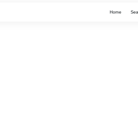
Home
Sea