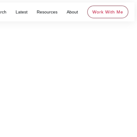
rch
Latest
Resources
About
Work With Me