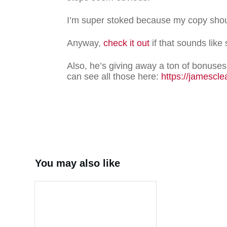
I’m super stoked because my copy sho
Anyway,
check it out
if that sounds like
Also, he’s giving away a ton of bonuses 
can see all those here:
https://jamescle
Share
0
T
You may also like