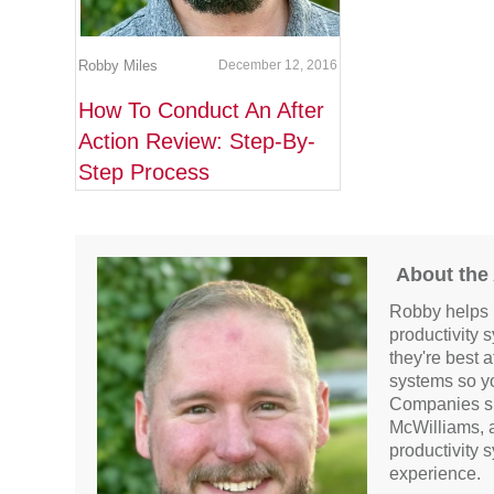
Robby Miles
December 12, 2016
How To Conduct An After
Action Review: Step-By-
Step Process
About the
Robby helps 
productivity 
they're best 
systems so y
Companies su
McWilliams, 
productivity 
experience.