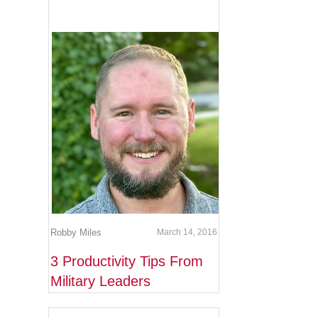
Robby Miles
March 14, 2016
3 Productivity Tips From
Military Leaders