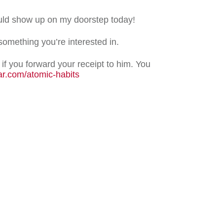
uld show up on my doorstep today!
 something you’re interested in.
if you forward your receipt to him. You
ar.com/atomic-habits
weet
0
Share
0