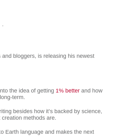
 and bloggers, is releasing his newest
nto the idea of getting
1% better
and how
 long-term.
riting besides how it’s backed by science,
t creation methods are.
 to Earth language and makes the next