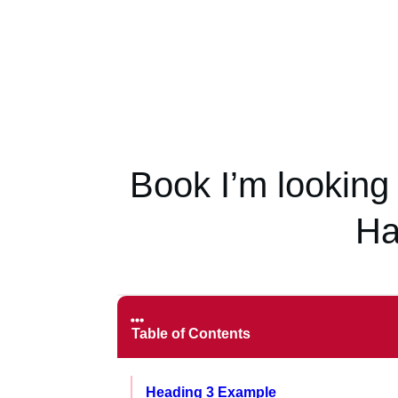
Book I’m looking
Ha
Table of Contents
Heading 3 Example