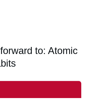
 forward to: Atomic
bits